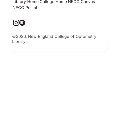
Library Home
College Home
NECO Canvas
NECO Portal
©2026, New England College of Optometry
Library