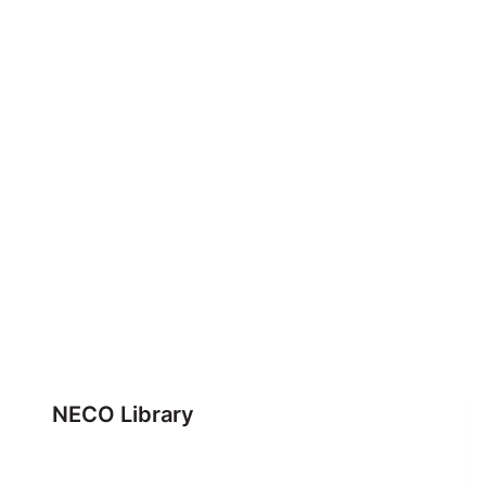
NECO Library