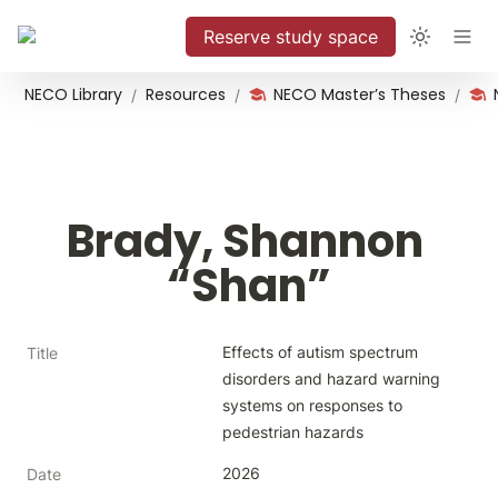
Reserve study space
NECO Library
Resources
NECO Master’s Theses
/
/
/
Brady, Shannon 
“Shan”
Effects of autism spectrum 
Title
disorders and hazard warning 
systems on responses to 
pedestrian hazards
2026
Date