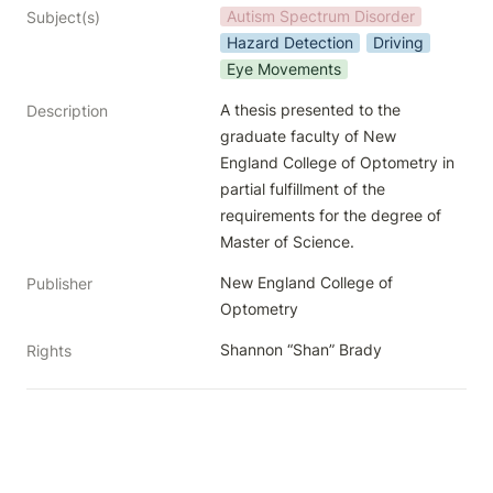
Autism Spectrum Disorder
Subject(s)
Hazard Detection
Driving
Eye Movements
A thesis presented to the 
Description
graduate faculty of New 
England College of Optometry in 
partial fulfillment of the 
requirements for the degree of 
Master of Science.
New England College of 
Publisher
Optometry
Shannon “Shan” Brady
Rights