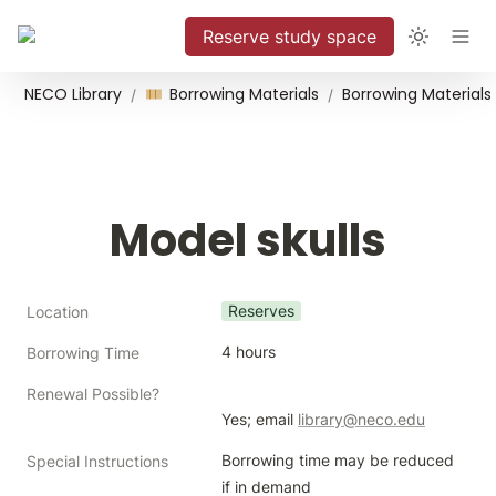
Reserve study space
NECO Library
Borrowing Materials
Borrowing Materials
/
/
Model skulls
Reserves
Location
4 hours
Borrowing Time
Renewal Possible?
Yes; email 
library@neco.edu
Borrowing time may be reduced 
Special Instructions
if in demand