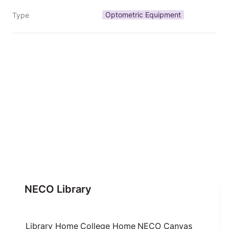
Optometric Equipment
Type
NECO Library
Library Home
College Home
NECO Canvas