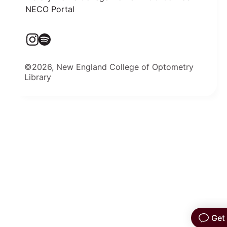
NECO Portal
©2026, New England College of Optometry
Library