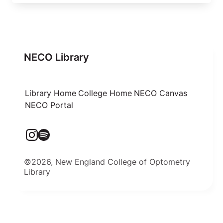
NECO Library
Library Home
College Home
NECO Canvas
NECO Portal
©2026, New England College of Optometry
Library