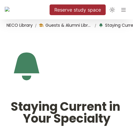
Reserve study space
NECO Library
Guests & Alumni Library Use
/
/
Staying Current in 
Your Specialty