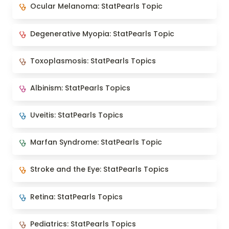
Ocular Melanoma: StatPearls Topic
Ocular Melanoma: StatPearls Topic
Degenerative Myopia: StatPearls Topic
Degenerative Myopia: StatPearls Topic
Toxoplasmosis: StatPearls Topics
Toxoplasmosis: StatPearls Topics
Albinism: StatPearls Topics
Albinism: StatPearls Topics
Uveitis: StatPearls Topics
Uveitis: StatPearls Topics
Marfan Syndrome: StatPearls Topic
Marfan Syndrome: StatPearls Topic
Stroke and the Eye: StatPearls Topics
Stroke and the Eye: StatPearls Topics
Retina: StatPearls Topics
Retina: StatPearls Topics
Pediatrics: StatPearls Topics
Pediatrics: StatPearls Topics