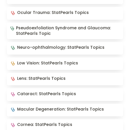
Ocular Trauma: StatPearls Topics
Ocular Trauma: StatPearls Topics
Pseudoexfoliation Syndrome and Glaucoma:
Pseudoexfoliation Syndrome and Glaucoma: 
StatPearls Topic
StatPearls Topic
Neuro-ophthalmology: StatPearls Topics
Neuro-ophthalmology: StatPearls Topics
Low Vision: StatPearls Topics
Low Vision: StatPearls Topics
Lens: StatPearls Topics
Lens: StatPearls Topics
Cataract: StatPearls Topics
Cataract: StatPearls Topics
Macular Degeneration: StatPearls Topics
Macular Degeneration: StatPearls Topics
Cornea: StatPearls Topics
Cornea: StatPearls Topics