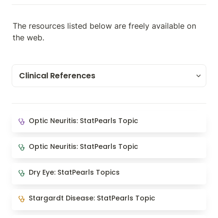
The resources listed below are freely available on 
the web.
Clinical References
Clinical References
Optic Neuritis: StatPearls Topic
Optic Neuritis: StatPearls Topic
Clinical Guidelines
Optic Neuritis: StatPearls Topic
Optic Neuritis: StatPearls Topic
Images and Videos
Dry Eye: StatPearls Topics
Dry Eye: StatPearls Topics
Article Collections
Stargardt Disease: StatPearls Topic
Stargardt Disease: StatPearls Topic
Relevant Websites