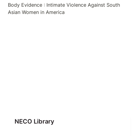
Body Evidence : Intimate Violence Against South 
Asian Women in America
NECO Library