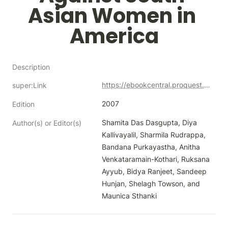
Asian Women in 
America
Description
https://ebookcentral.proquest.com/lib/neco/detail.action?docID=316412
super:Link
2007
Edition
Shamita Das Dasgupta, Diya 
Author(s) or Editor(s)
Kallivayalil, Sharmila Rudrappa, 
Bandana Purkayastha, Anitha 
Venkataramain-Kothari, Ruksana 
Ayyub, Bidya Ranjeet, Sandeep 
Hunjan, Shelagh Towson, and 
Maunica Sthanki