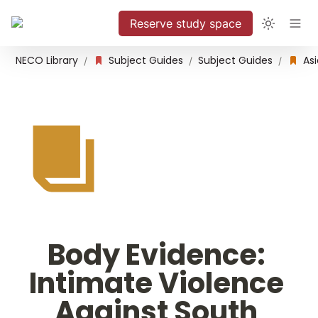
Reserve study space
NECO Library
Subject Guides
Subject Guides
/
/
/
Body Evidence: 
Intimate Violence 
Against South 