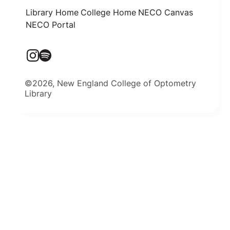
Library Home
College Home
NECO Canvas
NECO Portal
©2026, New England College of Optometry
Library