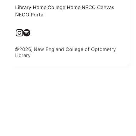
Library Home
College Home
NECO Canvas
NECO Portal
©2026, New England College of Optometry
Library