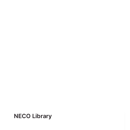
NECO Library