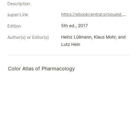
Description
https://ebookcentral.proquest.com/lib/neco/detail.action?docID=6187166
super:Link
5th ed., 2017
Edition
Heinz Lüllmann, Klaus Mohr, and 
Author(s) or Editor(s)
Lutz Hein
Color Atlas of Pharmacology