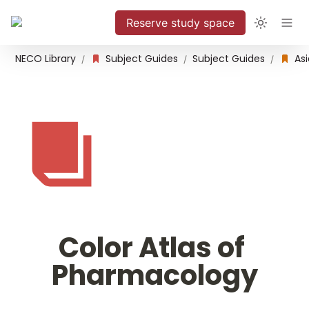
Reserve study space
NECO Library
Subject Guides
Subject Guides
/
/
/
Color Atlas of 
Pharmacology