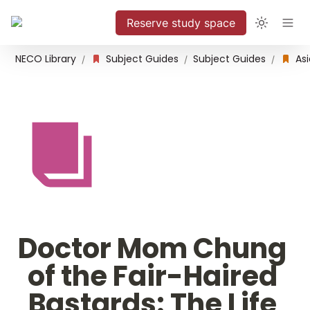
Reserve study space
NECO Library
Subject Guides
Subject Guides
/
/
/
Doctor Mom Chung 
of the Fair-Haired 
Bastards: The Life 