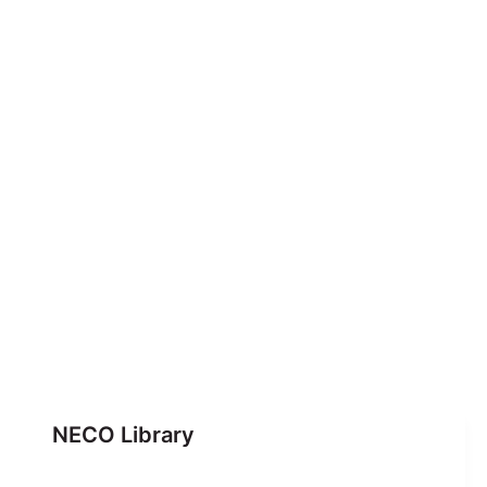
NECO Library