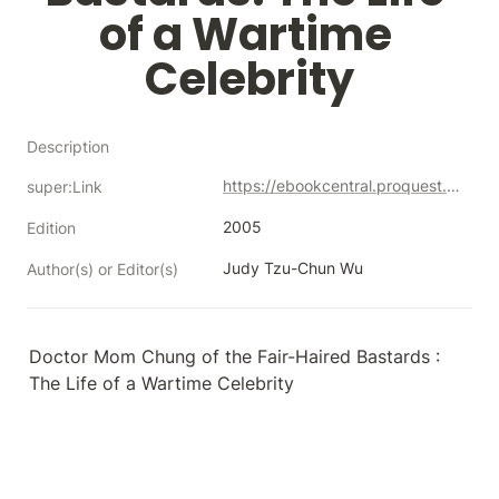
of a Wartime 
Celebrity
Description
https://ebookcentral.proquest.com/lib/neco/detail.action?docID=231909
super:Link
2005
Edition
Judy Tzu-Chun Wu
Author(s) or Editor(s)
Doctor Mom Chung of the Fair-Haired Bastards : 
The Life of a Wartime Celebrity