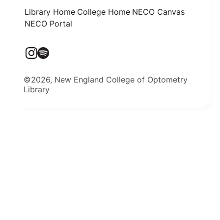
Library Home
College Home
NECO Canvas
NECO Portal
©2026, New England College of Optometry
Library