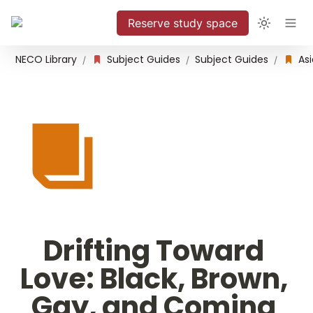
Reserve study space
NECO Library
Subject Guides
Subject Guides
/
/
/
Drifting Toward 
Love: Black, Brown, 
Gay, and Coming 