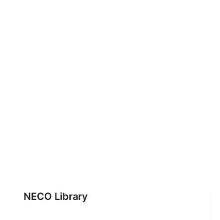
NECO Library