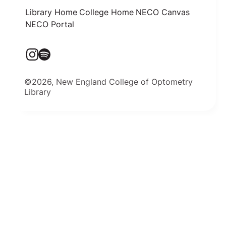
Library Home
College Home
NECO Canvas
NECO Portal
©2026, New England College of Optometry
Library