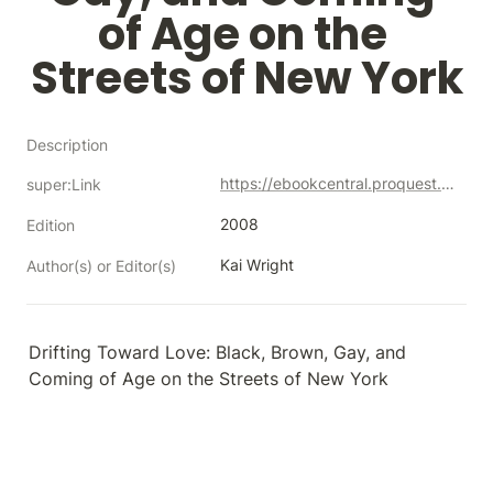
of Age on the 
Streets of New York
Description
https://ebookcentral.proquest.com/lib/neco/detail.action?docID=3118006
super:Link
2008
Edition
Kai Wright
Author(s) or Editor(s)
Drifting Toward Love: Black, Brown, Gay, and 
Coming of Age on the Streets of New York