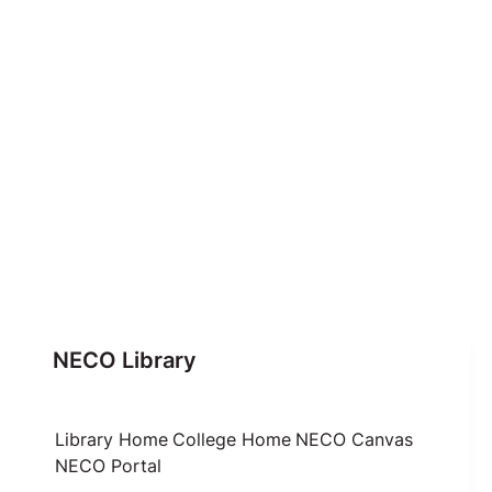
NECO Library
Library Home
College Home
NECO Canvas
NECO Portal