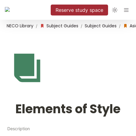
Reserve study space
NECO Library
Subject Guides
Subject Guides
/
/
/
Elements of Style
Description