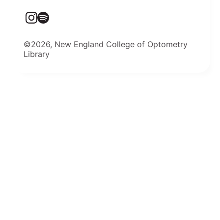
©2026, New England College of Optometry
Library