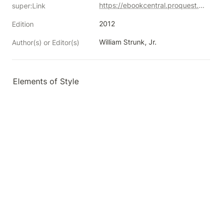
https://ebookcentral.proquest.com/lib/neco/detail.action?docID=1101189
super:Link
2012
Edition
William Strunk, Jr.
Author(s) or Editor(s)
Elements of Style