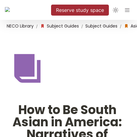
Reserve study space
NECO Library
Subject Guides
Subject Guides
/
/
/
How to Be South 
Asian in America: 
Narratives of 