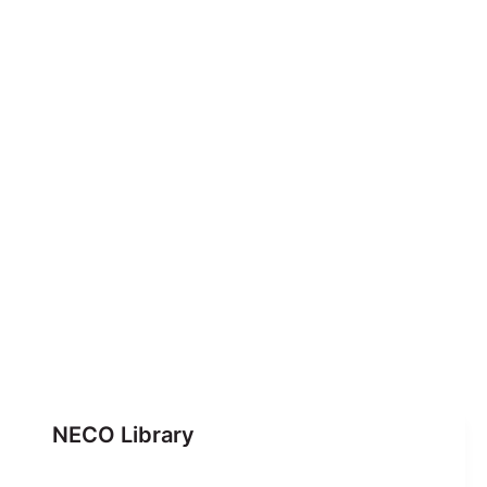
NECO Library