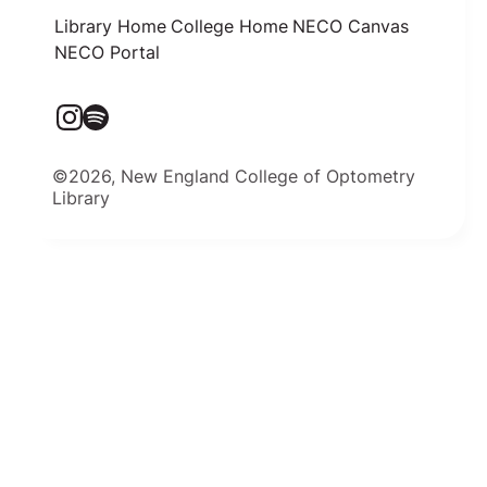
Library Home
College Home
NECO Canvas
NECO Portal
©2026, New England College of Optometry
Library