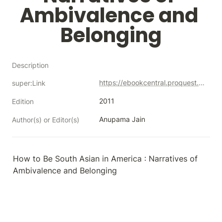
Ambivalence and 
Belonging
Description
https://ebookcentral.proquest.com/lib/neco/detail.action?docID=683447
super:Link
2011
Edition
Anupama Jain
Author(s) or Editor(s)
How to Be South Asian in America : Narratives of 
Ambivalence and Belonging