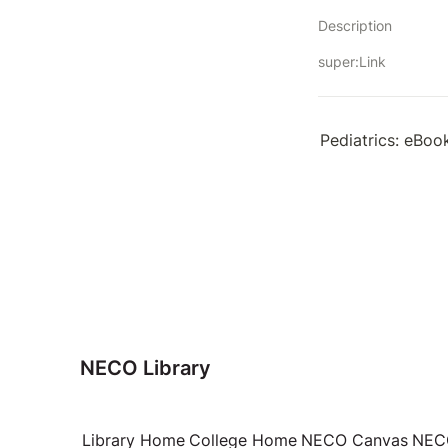
Description
super:Link
Pediatrics: eBoo
NECO Library
Library Home
College Home
NECO Canvas
NECO