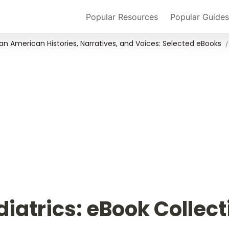
Popular Resources
Popular Guides
an American Histories, Narratives, and Voices: Selected eBooks
/
diatrics: eBook Collect