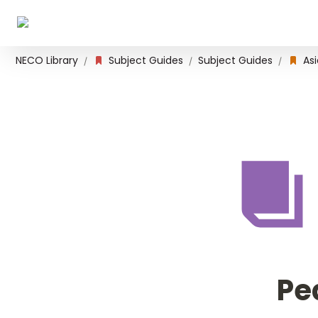
NECO Library
Subject Guides
Subject Guides
Asi
/
/
/
Pe