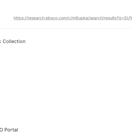
k Collection
 Portal