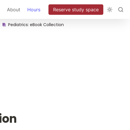
About
Hours
Reserve study space
Pediatrics: eBook Collection
ion