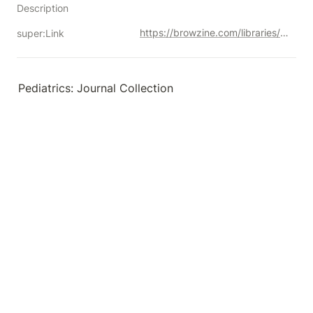
Description
https://browzine.com/libraries/1901/subjects?query=pediatric%20ophthalmology
super:Link
Pediatrics: Journal Collection