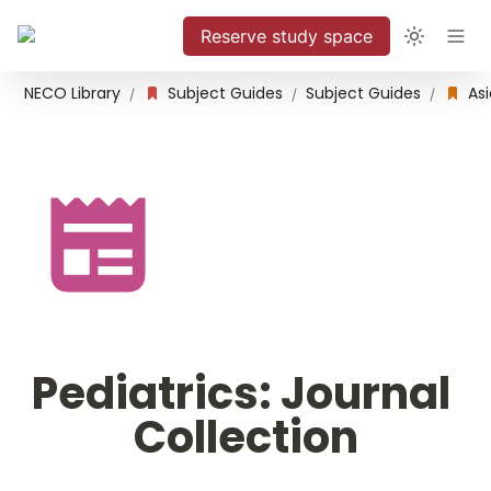
Reserve study space
NECO Library
Subject Guides
Subject Guides
/
/
/
Pediatrics: Journal 
Collection