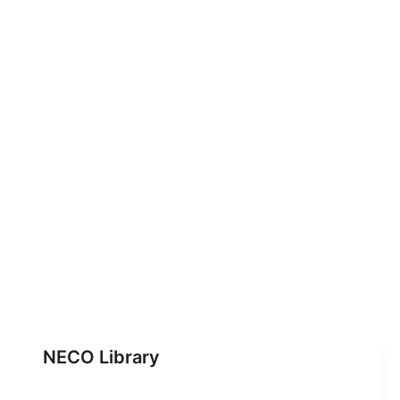
NECO Library