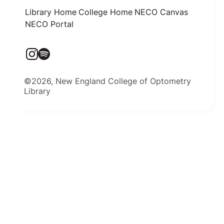
Library Home
College Home
NECO Canvas
NECO Portal
©2026, New England College of Optometry
Library