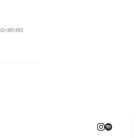
ocID=991495