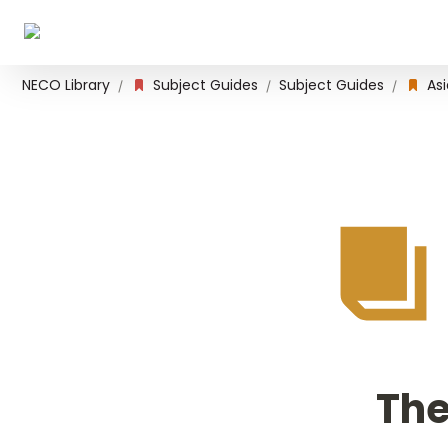
NECO Library
Subject Guides
Subject Guides
Asi
/
/
/
The