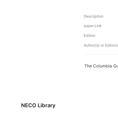
Description
super:Link
Edition
Author(s) or Editor(s
The Columbia Gu
NECO Library