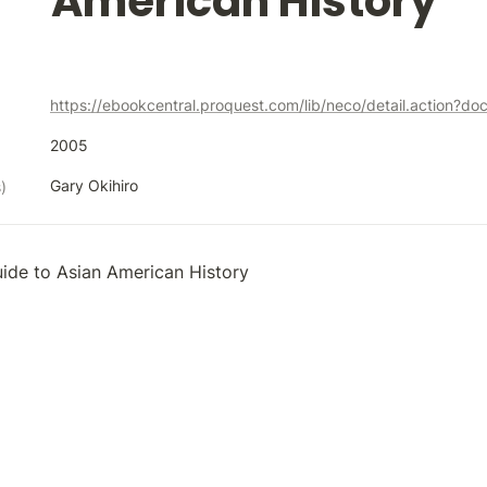
American History
https://ebookcentral.proquest.com/lib/neco/detail.action?d
2005
Gary Okihiro
)
ide to Asian American History