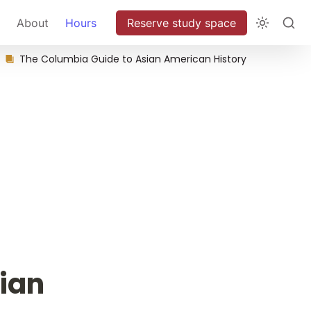
About
Hours
Reserve study space
The Columbia Guide to Asian American History
ian 