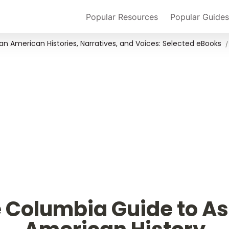
Popular Resources
Popular Guides
an American Histories, Narratives, and Voices: Selected eBooks
/
 Columbia Guide to As