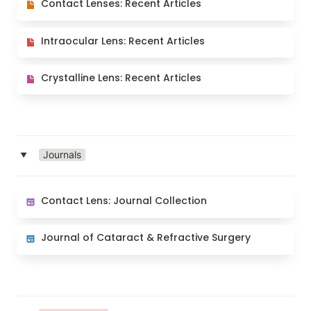
Contact Lenses: Recent Articles
Intraocular Lens: Recent Articles
Intraocular Lens: Recent Articles
Crystalline Lens: Recent Articles
Crystalline Lens: Recent Articles
Journals
‣
Contact Lens: Journal Collection
Contact Lens: Journal Collection
Journal of Cataract & Refractive Surgery
Journal of Cataract & Refractive Surgery