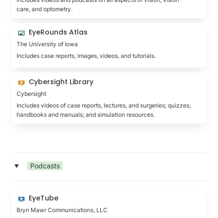
care, and optometry.
EyeRounds Atlas
EyeRounds Atlas
The University of Iowa
Includes case reports, images, videos, and tutorials.
Cybersight Library
Cybersight Library
Cybersight
Includes videos of case reports, lectures, and surgeries; quizzes; 
handbooks and manuals; and simulation resources.
Podcasts
‣
EyeTube
EyeTube
Bryn Mawr Communications, LLC