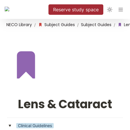
Reserve study space
NECO Library
Subject Guides
Subject Guides
Le
/
/
/
Lens & Cataract
Clinical Guidelines
‣