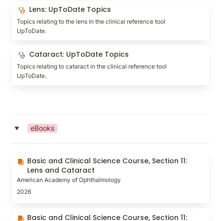
Lens: UpToDate Topics
Lens: UpToDate Topics
Topics relating to the lens in the clinical reference tool 
UpToDate.
Cataract: UpToDate Topics
Cataract: UpToDate Topics
Topics relating to cataract in the clinical reference tool 
UpToDate.
eBooks
‣
Basic and Clinical Science Course, Section 11: Lens
Basic and Clinical Science Course, Section 11: 
and Cataract
Lens and Cataract
American Academy of Ophthalmology
2026
Basic and Clinical Science Course, Section 11: Lens
Basic and Clinical Science Course, Section 11: 