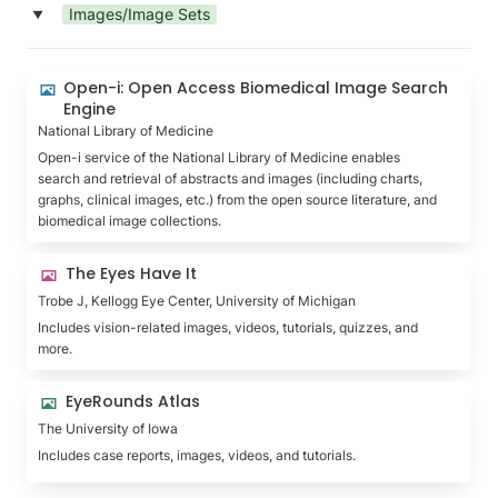
Images/Image Sets
‣
Open-i: Open Access Biomedical Image Search
Open-i: Open Access Biomedical Image Search 
Engine
Engine
National Library of Medicine
Open-i service of the National Library of Medicine enables 
search and retrieval of abstracts and images (including charts, 
graphs, clinical images, etc.) from the open source literature, and 
biomedical image collections.
The Eyes Have It
The Eyes Have It
Trobe J, Kellogg Eye Center, University of Michigan
Includes vision-related images, videos, tutorials, quizzes, and 
more.
EyeRounds Atlas
EyeRounds Atlas
The University of Iowa
Includes case reports, images, videos, and tutorials.