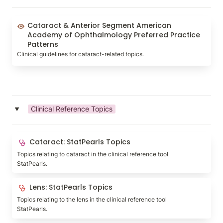
Cataract & Anterior Segment American Academy of
Cataract & Anterior Segment American 
Ophthalmology Preferred Practice Patterns
Academy of Ophthalmology Preferred Practice 
Patterns
Clinical guidelines for cataract-related topics.
Clinical Reference Topics
‣
Cataract: StatPearls Topics
Cataract: StatPearls Topics
Topics relating to cataract in the clinical reference tool 
StatPearls.
Lens: StatPearls Topics
Lens: StatPearls Topics
Topics relating to the lens in the clinical reference tool 
StatPearls.