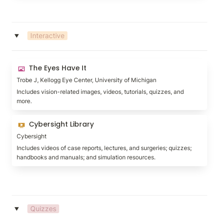
Interactive
‣
The Eyes Have It
The Eyes Have It
Trobe J, Kellogg Eye Center, University of Michigan
Includes vision-related images, videos, tutorials, quizzes, and 
more.
Cybersight Library
Cybersight Library
Cybersight
Includes videos of case reports, lectures, and surgeries; quizzes; 
handbooks and manuals; and simulation resources.
Quizzes
‣