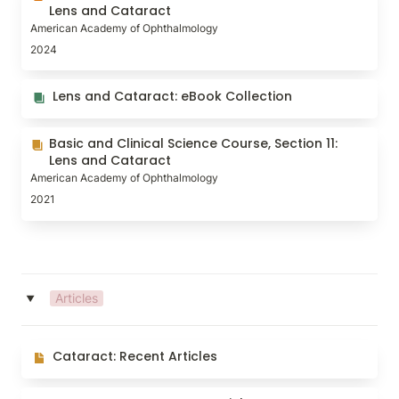
and Cataract
Lens and Cataract
American Academy of Ophthalmology
2024
Lens and Cataract: eBook Collection
Lens and Cataract: eBook Collection
Basic and Clinical Science Course, Section 11: Lens
Basic and Clinical Science Course, Section 11: 
and Cataract
Lens and Cataract
American Academy of Ophthalmology
2021
Articles
‣
Cataract: Recent Articles
Cataract: Recent Articles
Contact Lenses: Recent Articles