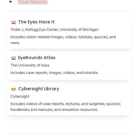
Case Reports
‣
The Eyes Have It
The Eyes Have It
Trobe J, Kellogg Eye Center, University of Michigan
Includes vision-related images, videos, tutorials, quizzes, and 
more.
EyeRounds Atlas
EyeRounds Atlas
The University of Iowa
Includes case reports, images, videos, and tutorials.
Cybersight Library
Cybersight Library
Cybersight
Includes videos of case reports, lectures, and surgeries; quizzes; 
handbooks and manuals; and simulation resources.