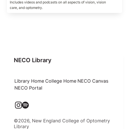
Includes videos and podcasts on all aspects of vision, vision 
care, and optometry.
NECO Library
Library Home
College Home
NECO Canvas
NECO Portal
©2026, New England College of Optometry
Library