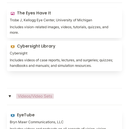
The Eyes Have It
The Eyes Have It
Trobe J, Kellogg Eye Center, University of Michigan
Includes vision-related images, videos, tutorials, quizzes, and 
more.
Cybersight Library
Cybersight Library
Cybersight
Includes videos of case reports, lectures, and surgeries; quizzes; 
handbooks and manuals; and simulation resources.
Videos/Video Sets
‣
EyeTube
EyeTube
Bryn Mawr Communications, LLC
Includes videos and podcasts on all aspects of vision, vision 