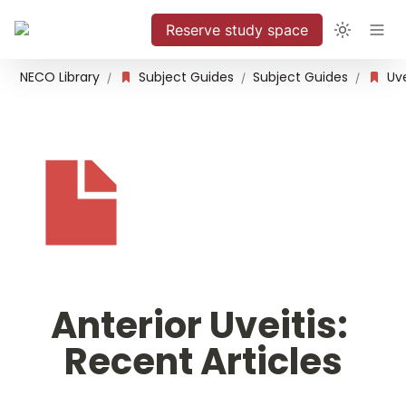
Reserve study space
NECO Library
Subject Guides
Subject Guides
Uve
/
/
/
Anterior Uveitis: 
Recent Articles