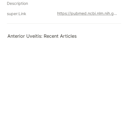
Description
https://pubmed.ncbi.nlm.nih.gov/?term=%22Uveitis%2C+Anterior%22%5BMesh%5D&filter=datesearch.y_5&filter=lang.english&sort=date
super:Link
Anterior Uveitis: Recent Articles