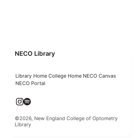
NECO Library
Library Home
College Home
NECO Canvas
NECO Portal
©2026, New England College of Optometry
Library