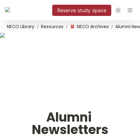
Reserve study space
NECO Library
Resources
NECO Archives
Alumni New
/
/
/
Alumni 
Newsletters