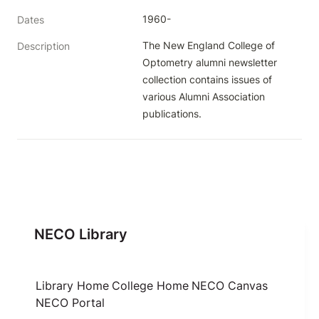
1960-
Dates
The New England College of 
Description
Optometry alumni newsletter 
collection contains issues of 
various Alumni Association 
publications.
NECO Library
Library Home
College Home
NECO Canvas
NECO Portal