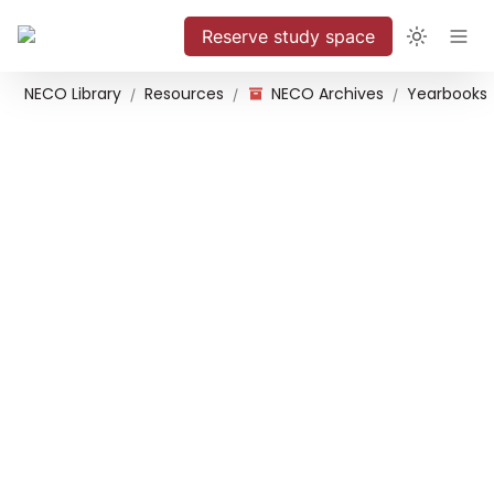
Reserve study space
NECO Library
Resources
NECO Archives
Yearbooks
/
/
/