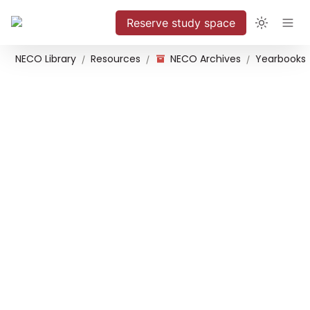
Reserve study space
NECO Library
Resources
NECO Archives
Yearbooks
/
/
/