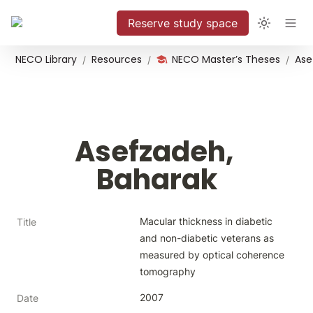
Reserve study space
NECO Library
Resources
NECO Master’s Theses
Ase
/
/
/
Asefzadeh, 
Baharak
Macular thickness in diabetic 
Title
and non-diabetic veterans as 
measured by optical coherence 
tomography
2007
Date