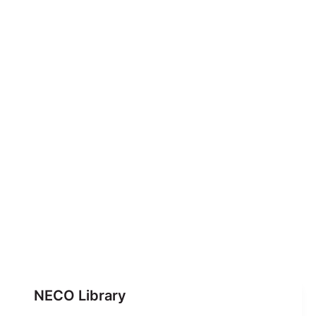
NECO Library