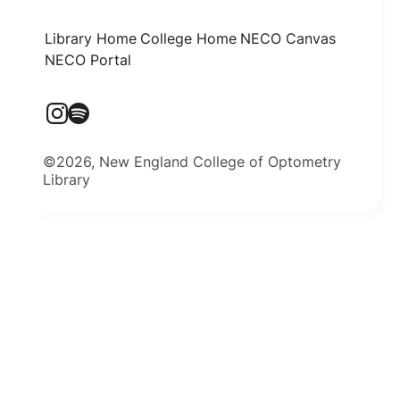
Library Home
College Home
NECO Canvas
NECO Portal
©2026, New England College of Optometry
Library