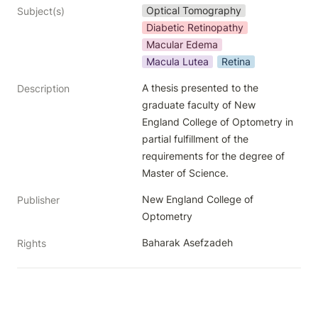
Optical Tomography
Subject(s)
Diabetic Retinopathy
Macular Edema
Macula Lutea
Retina
A thesis presented to the 
Description
graduate faculty of New 
England College of Optometry in 
partial fulfillment of the 
requirements for the degree of 
Master of Science.
New England College of 
Publisher
Optometry
Baharak Asefzadeh
Rights