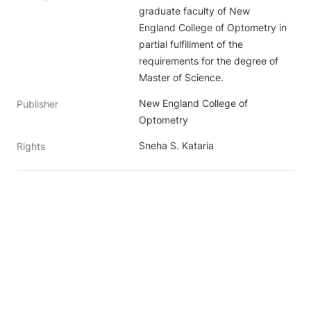
graduate faculty of New 
England College of Optometry in 
partial fulfillment of the 
requirements for the degree of 
Master of Science.
New England College of 
Publisher
Optometry
Sneha S. Kataria
Rights