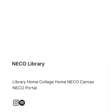
NECO Library
Library Home
College Home
NECO Canvas
NECO Portal