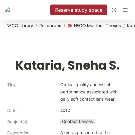
Reserve study space
NECO Library
Resources
NECO Master’s Theses
Kat
/
/
/
Kataria, Sneha S.
Optical quality and visual 
Title
performance associated with 
daily soft contact lens wear
2012
Date
Contact Lenses
Subject(s)
A thesis presented to the 
Description