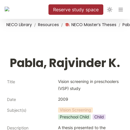
Reserve study space
NECO Library
Resources
NECO Master’s Theses
Pabl
/
/
/
Pabla, Rajvinder K.
Vision screening in preschoolers 
Title
(VSP) study
2009
Date
Vision Screening
Subject(s)
Preschool Child
Child
A thesis presented to the 
Description