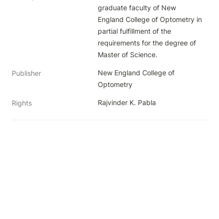
graduate faculty of New 
England College of Optometry in 
partial fulfillment of the 
requirements for the degree of 
Master of Science.
New England College of 
Publisher
Optometry
Rajvinder K. Pabla
Rights