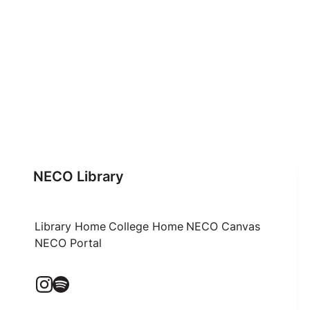
NECO Library
Library Home
College Home
NECO Canvas
NECO Portal