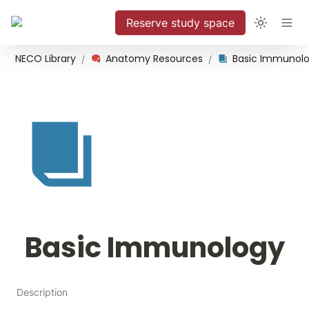
Reserve study space
NECO Library
Anatomy Resources
Basic Immunol
/
/
Basic Immunology
Description