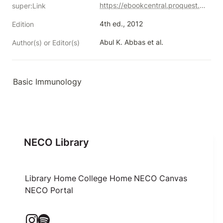
https://ebookcentral.proquest.com/lib/neco/detail.action?docID=1431108
super:Link
4th ed., 2012
Edition
Abul K. Abbas et al.
Author(s) or Editor(s)
Basic Immunology
NECO Library
Library Home
College Home
NECO Canvas
NECO Portal