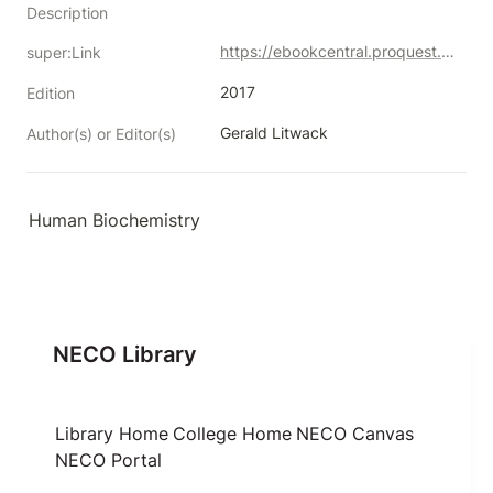
Description
https://ebookcentral.proquest.com/lib/neco/detail.action?docID=5754507
super:Link
2017
Edition
Gerald Litwack
Author(s) or Editor(s)
Human Biochemistry
NECO Library
Library Home
College Home
NECO Canvas
NECO Portal