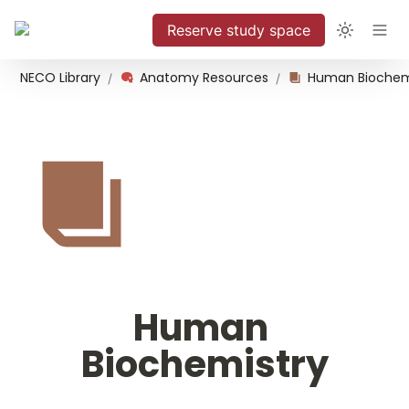
Reserve study space
NECO Library
Anatomy Resources
Human Biochem
/
/
Human 
Biochemistry