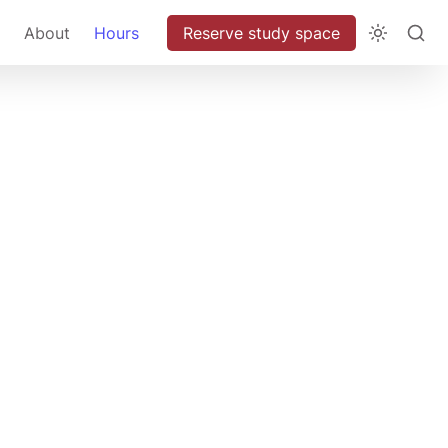
About
Hours
Reserve study space