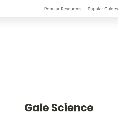
Popular Resources
Popular Guides
Gale Science