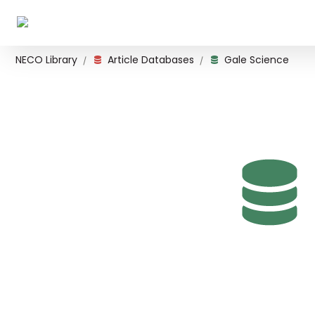
NECO Library
Article Databases
Gale Science
/
/