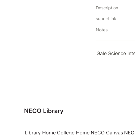
Description
super:Link
Notes
Gale Science Int
NECO Library
Library Home
College Home
NECO Canvas
NECO