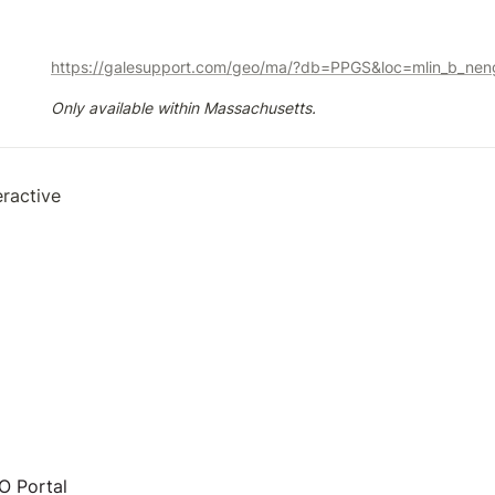
https://galesupport.com/geo/ma/?db=PPGS&loc=mlin_b_neng
Only available within Massachusetts.
eractive
 Portal