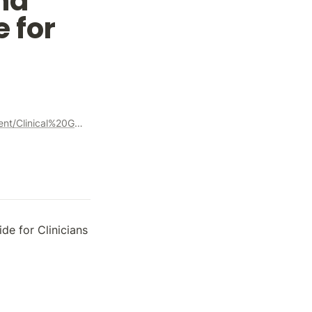
d 
 for 
https://www.aoa.org/AOA/Documents/Practice%20Management/Clinical%20Guidelines/Consensus-based%20guidelines/Care%20of%20Patient%20with%20Strabismus%20Esotropia%20and%20Exotropia.pdf
de for Clinicians