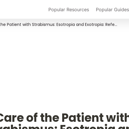
Popular Resources
Popular Guides
Care of the Patient with Strabismus: Esotropia and Exotropia: Reference Guide for Clinicians
Care of the Patient with