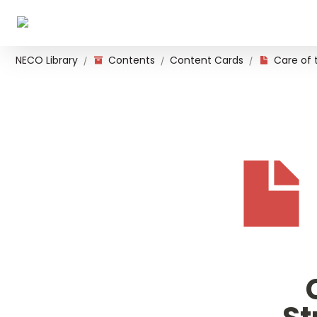
NECO Library
Contents
Content Cards
/
/
/