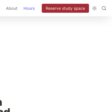
About
Hours
Reserve study space
 