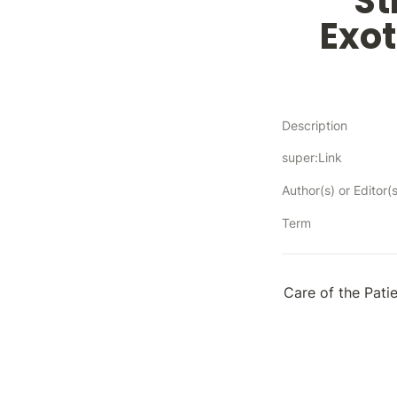
St
Exot
Description
super:Link
Author(s) or Editor(s
Term
Care of the Pati