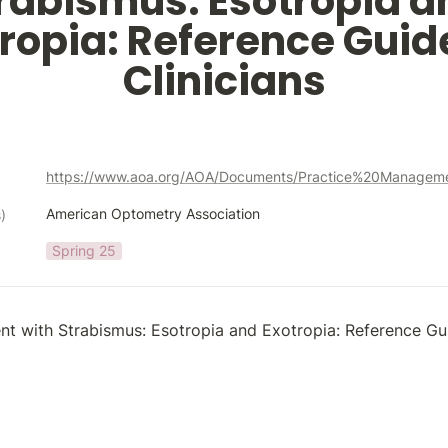
rabismus: Esotropia an
ropia: Reference Guide
Clinicians
American Optometry Association
)
Spring 25
ent with Strabismus: Esotropia and Exotropia: Reference Gui