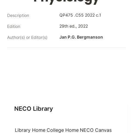
QP475 .C55 2022 c.1
Description
29th ed., 2022
Edition
Jan P.G. Bergmanson
Author(s) or Editor(s)
NECO Library
Library Home
College Home
NECO Canvas