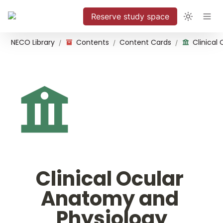
Reserve study space
NECO Library
Contents
Content Cards
/
/
/
Clinical Ocular 
Anatomy and 
Physiology