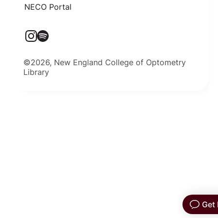
NECO Portal
©2026, New England College of Optometry
Library