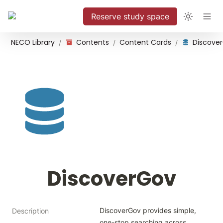
Reserve study space
NECO Library
Contents
Content Cards
Discove
/
/
/
DiscoverGov
DiscoverGov provides simple, 
Description
one-stop searching across 