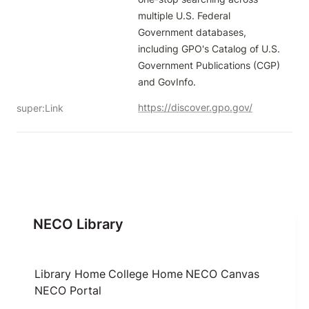
multiple U.S. Federal 
Government databases, 
including GPO's Catalog of U.S. 
Government Publications (CGP) 
and GovInfo.
https://discover.gpo.gov/
super:Link
NECO Library
Library Home
College Home
NECO Canvas
NECO Portal