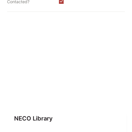
Contacted?
NECO Library