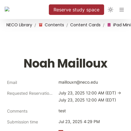
Reserve study space
NECO Library
Contents
Content Cards
iPad Mini
/
/
/
Noah Mailloux
maillouxn@neco.edu
Email
July 23, 2025 12:00 AM (EDT) → 
Requested Reservation Time
July 23, 2025 12:00 AM (EDT)
test
Comments
Jul 23, 2025 4:29 PM
Submission time