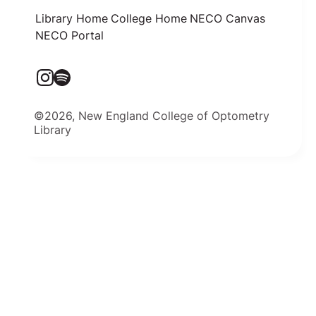
Library Home
College Home
NECO Canvas
NECO Portal
©2026, New England College of Optometry
Library