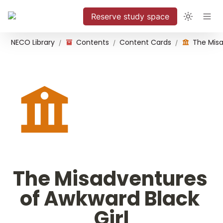
Reserve study space
NECO Library
Contents
Content Cards
/
/
/
The Misadventures 
of Awkward Black 
Girl