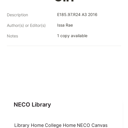
E185.97.R24 A3 2016
Description
Issa Rae
Author(s) or Editor(s)
1 copy available
Notes
NECO Library
Library Home
College Home
NECO Canvas