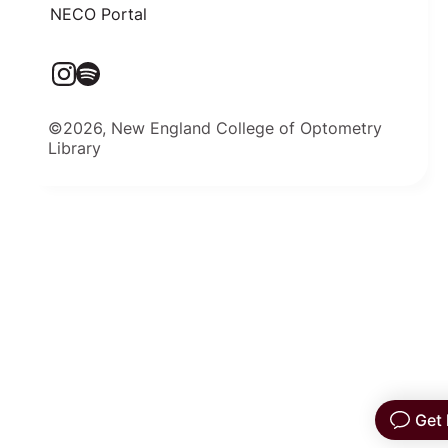
NECO Portal
©2026, New England College of Optometry
Library