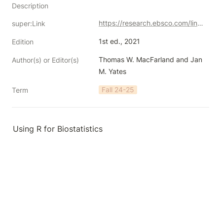
Description
https://research.ebsco.com/linkprocessor/plink?id=913bce8f-312b-3433-bd46-11a97ead2390
super:Link
1st ed., 2021
Edition
Thomas W. MacFarland and Jan 
Author(s) or Editor(s)
M. Yates
Fall 24-25
Term
Using R for Biostatistics