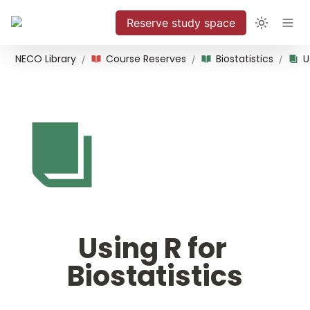
Reserve study space
NECO Library
Course Reserves
Biostatistics
/
/
/
Using R for 
Biostatistics