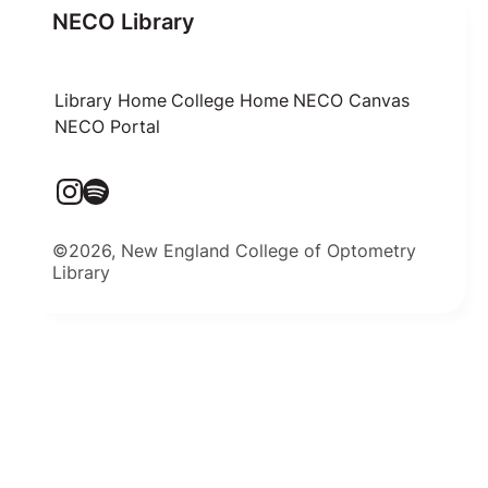
NECO Library
Library Home
College Home
NECO Canvas
NECO Portal
©2026, New England College of Optometry
Library