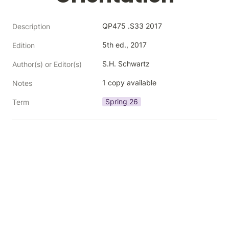
QP475 .S33 2017
Description
5th ed., 2017
Edition
S.H. Schwartz
Author(s) or Editor(s)
1 copy available
Notes
Spring 26
Term