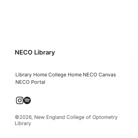
NECO Library
Library Home
College Home
NECO Canvas
NECO Portal
©2026, New England College of Optometry
Library