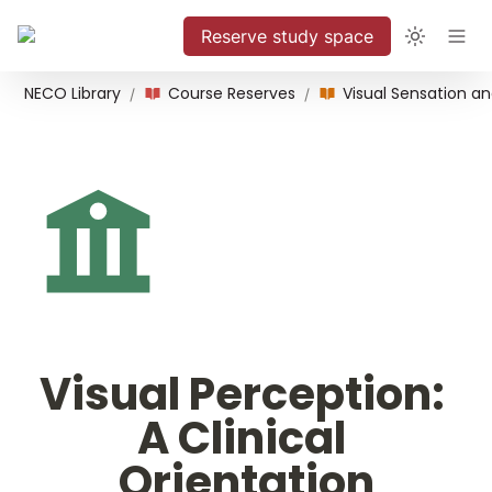
Reserve study space
NECO Library
Course Reserves
/
/
Visual Perception: 
A Clinical 
Orientation