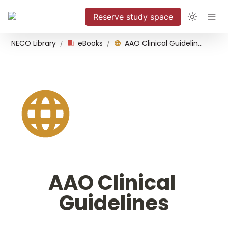
Reserve study space
NECO Library
eBooks
AAO Clinical Guidelines
/
/
AAO Clinical 
Guidelines