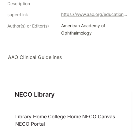
Description
https://www.aao.org/education/guidelines-browse
super:Link
American Academy of 
Author(s) or Editor(s)
Ophthalmology
AAO Clinical Guidelines
NECO Library
Library Home
College Home
NECO Canvas
NECO Portal