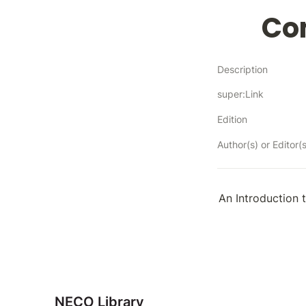
Co
Description
super:Link
Edition
Author(s) or Editor(s
An Introduction 
NECO Library