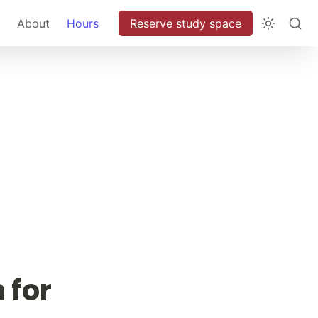
About
Hours
Reserve study space
for 