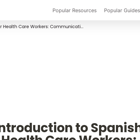
Popular Resources
Popular Guides
An Introduction to Spanish for Health Care Workers: Communication and Culture
ntroduction to Spanish 