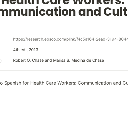
Health Care Workers: 
mmunication and Cult
https://research.ebsco.com/plink/f4c5a164-2ead-3194-80
4th ed., 2013
Robert O. Chase and Marisa B. Medina de Chase
)
to Spanish for Health Care Workers: Communication and Cu