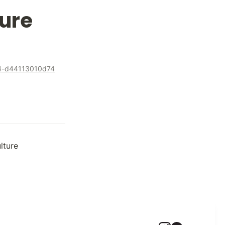
ure
44-d44113010d74
lture