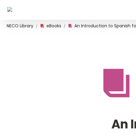
NECO Library
eBooks
/
/
An I