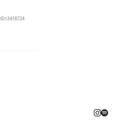
ocID=3418724