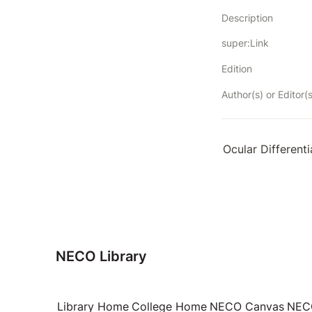
Description
super:Link
Edition
Author(s) or Editor(s
Ocular Differenti
NECO Library
Library Home
College Home
NECO Canvas
NECO