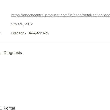
https://ebookcentral.proquest.com/lib/neco/detail.action?d
9th ed., 2012
Frederick Hampton Roy
)
al Diagnosis 
 Portal