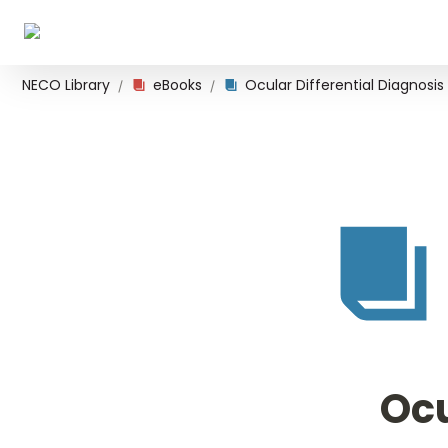
NECO Library
eBooks
Ocular Differential Diagnosis
/
/
Ocu