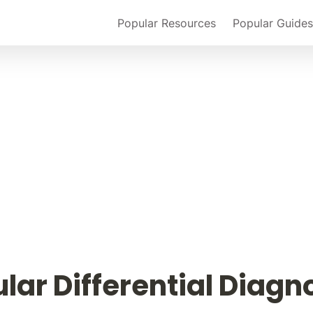
Popular Resources
Popular Guides
lar Differential Diagn