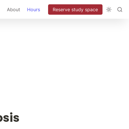
About
Hours
Reserve study space
osis