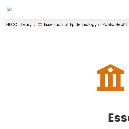
NECO Library
Essentials of Epidemiology in Public Health
/
Ess