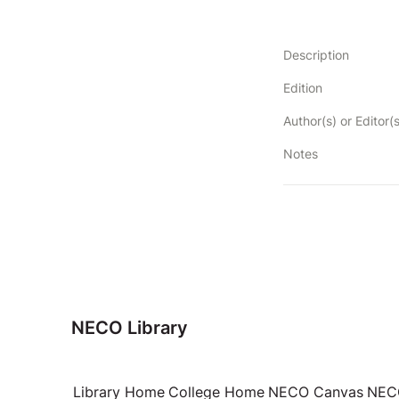
Description
Edition
Author(s) or Editor(s
Notes
NECO Library
Library Home
College Home
NECO Canvas
NECO