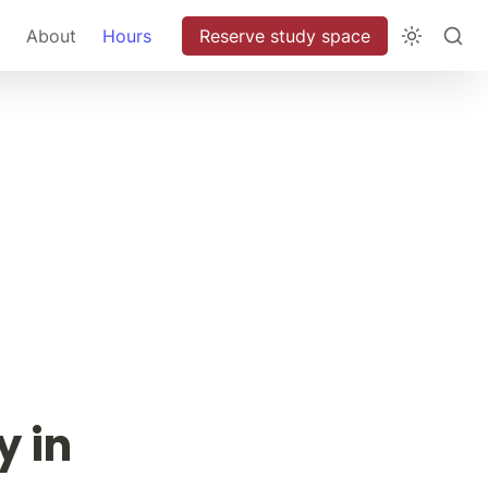
About
Hours
Reserve study space
 in 