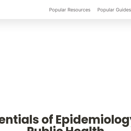
Popular Resources
Popular Guides
entials of Epidemiology