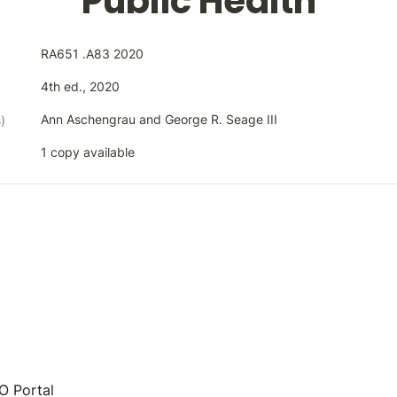
Public Health
RA651 .A83 2020
4th ed., 2020
Ann Aschengrau and George R. Seage III
)
1 copy available
 Portal