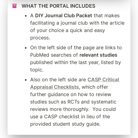
WHAT THE PORTAL INCLUDES
A 
DIY Journal Club Packet
 that makes 
facilitating a journal club with the article 
of your choice a quick and easy 
process.
On the left side of the page are links to 
PubMed searches of 
relevant studies
published within the last year, listed by 
topic.
Also on the left side are 
CASP Critical 
Appraisal Checklists
, which offer 
further guidance on how to review 
studies such as RCTs and systematic 
reviews more thoroughly.  You could 
use a CASP checklist in lieu of the 
provided student study guide.