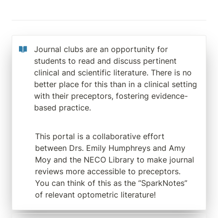
Journal clubs are an opportunity for 
students to read and discuss pertinent 
clinical and scientific literature. There is no 
better place for this than in a clinical setting 
with their preceptors, fostering evidence-
based practice.
This portal is a collaborative effort 
between Drs. Emily Humphreys and Amy 
Moy and the NECO Library to make journal 
reviews more accessible to preceptors.  
You can think of this as the “SparkNotes” 
of relevant optometric literature!