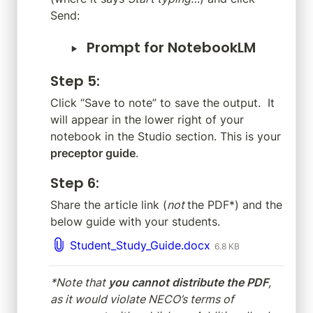
Send:
‣
Prompt for NotebookLM
Step 5
:
Click “Save to note” to save the output.  It 
will appear in the lower right of your 
notebook in the Studio section. This is your 
preceptor guide
.
Step 6
:
Share the article link (
not 
the PDF*) and the 
below guide with your students.
Student_Study_Guide.docx
6.8 KB
*Note that 
you cannot distribute the PDF
, 
as it would violate NECO’s terms of 