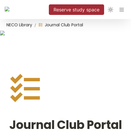
Reserve study space
NECO Library
Journal Club Portal
/
Journal Club Portal