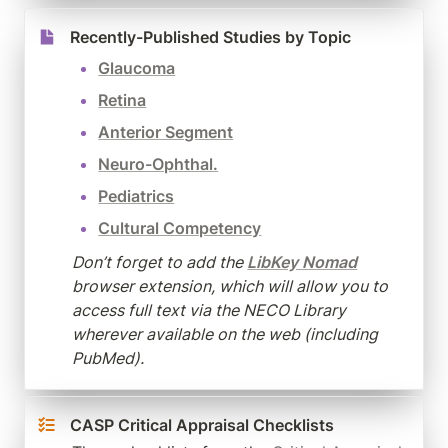
Recently-Published Studies by Topic
Glaucoma
Retina
Anterior Segment
Neuro-Ophthal.
Pediatrics
Cultural Competency
Don’t forget to add the 
LibKey Nomad
browser extension, which will allow you to 
access full text via the NECO Library 
wherever available on the web (including 
PubMed).
CASP Critical Appraisal Checklists