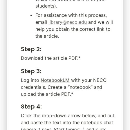
students).
For assistance with this process, 
email 
library@neco.edu
 and we will 
help you obtain the correct link to 
the article.
Step 2
:
Download the article PDF.*
Step 3
:
Log into 
NotebookLM
 with your NECO 
credentials. Create a “notebook” and 
upload the article PDF.*
Step 4
:
Click the drop-down arrow below, and cut 
and paste the text into the notebook chat 
(where it says 
Start typing…
) and click 