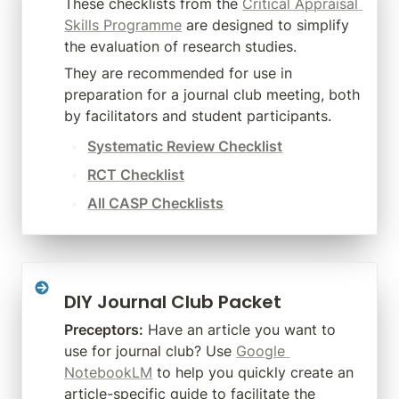
These checklists from the 
Critical Appraisal 
Skills Programme
 are designed to simplify 
the evaluation of research studies.
They are recommended for use in 
preparation for a journal club meeting, both 
by facilitators and student participants.
Systematic Review Checklist
RCT Checklist
All CASP Checklists
DIY Journal Club Packet
Preceptors:
 Have an article you want to 
use for journal club? Use 
Google 
NotebookLM
 to help you quickly create an 
article-specific guide to facilitate the 