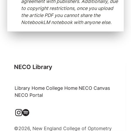
agreement with publishers. Additionally, due 
to copyright restrictions, once you upload 
the article PDF you cannot share the 
NotebookLM notebook with anyone else.
NECO Library
Library Home
College Home
NECO Canvas
NECO Portal
©2026, New England College of Optometry