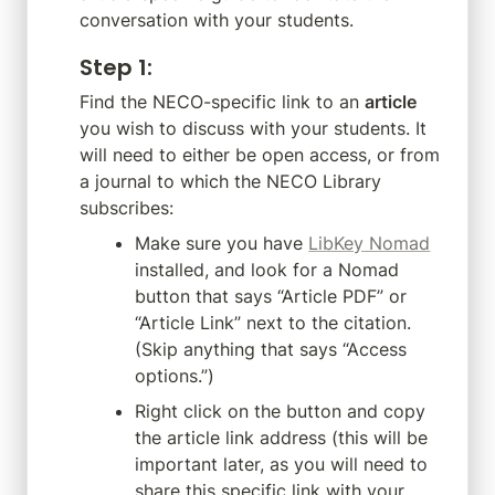
conversation with your students.
Step 1
:
Find the NECO-specific link to an 
article
you wish to discuss with your students. It 
will need to either be open access, or from 
a journal to which the NECO Library 
subscribes:
Make sure you have 
LibKey Nomad
installed, and look for a Nomad 
button that says “Article PDF” or 
“Article Link” next to the citation. 
(Skip anything that says “Access 
options.”)
Right click on the button and copy 
the article link address (this will be 
important later, as you will need to 
share this specific link with your 