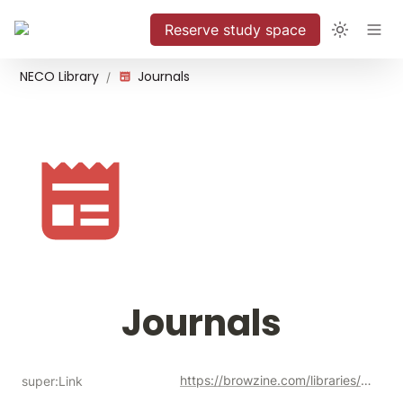
Reserve study space
NECO Library
Journals
/
Journals
https://browzine.com/libraries/1901/subjects
super:Link