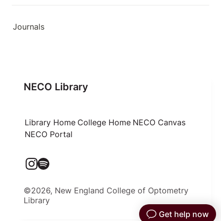
Journals
NECO Library
Library Home
College Home
NECO Canvas
NECO Portal
©2026, New England College of Optometry
Library