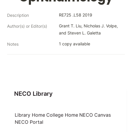
RE725 .L58 2019
Description
Grant T. Liu, Nicholas J. Volpe, 
Author(s) or Editor(s)
and Steven L. Galetta
1 copy available
Notes
NECO Library
Library Home
College Home
NECO Canvas
NECO Portal