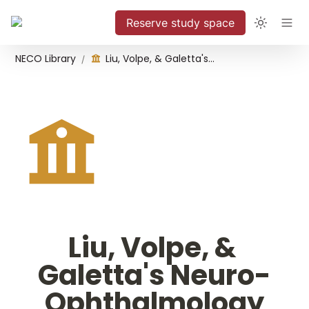
Reserve study space
NECO Library
Liu, Volpe, & Galetta's Neuro-Ophthalmology
/
Liu, Volpe, & 
Galetta's Neuro-
Ophthalmology