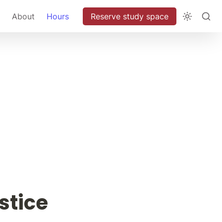
About
Hours
Reserve study space
stice