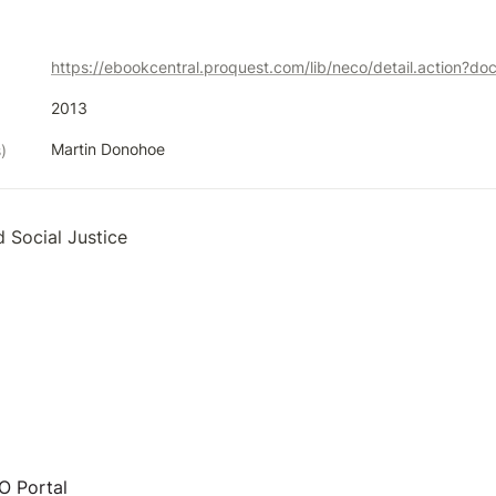
https://ebookcentral.proquest.com/lib/neco/detail.action?d
2013
Martin Donohoe
)
d Social Justice
 Portal