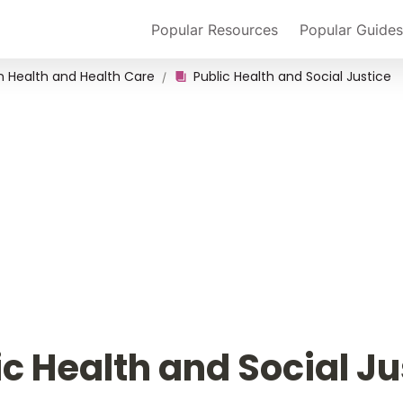
Popular Resources
Popular Guides
in Health and Health Care
Public Health and Social Justice
/
ic Health and Social Ju