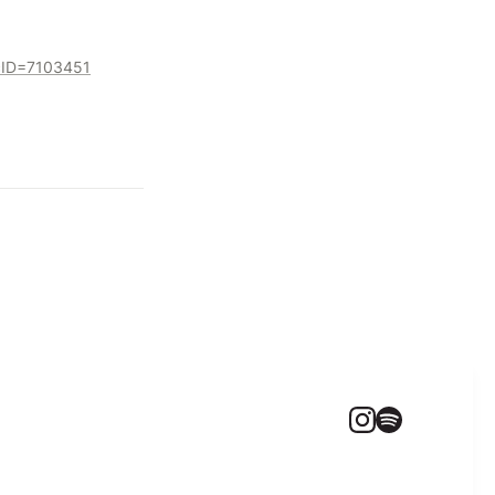
ocID=7103451