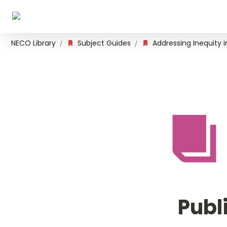
NECO Library
Subject Guides
Addressing Inequity 
/
/
Publ