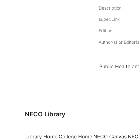
Description
super:Link
Edition
Author(s) or Editor(s
Public Health an
NECO Library
Library Home
College Home
NECO Canvas
NECO