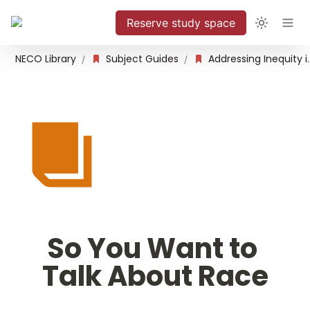
Reserve study space
NECO Library
Subject Guides
Addressing Inequity 
/
/
So You Want to 
Talk About Race