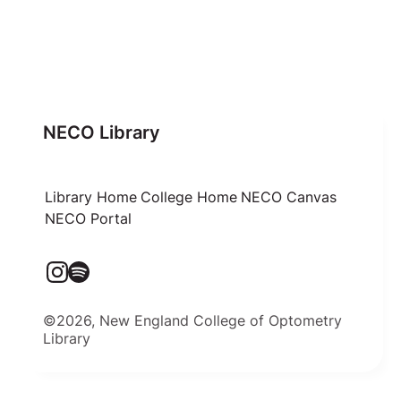
NECO Library
Library Home
College Home
NECO Canvas
NECO Portal
©2026, New England College of Optometry
Library