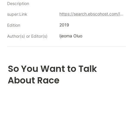
Description
https://search.ebscohost.com/login.aspx?direct=true&db=nlebk&AN=2100285&authtype=sso&custid=s5071557&site=eds-live&scope=site&custid=s5071557
super:Link
2019
Edition
Ijeoma Oluo
Author(s) or Editor(s)
So You Want to Talk 
About Race