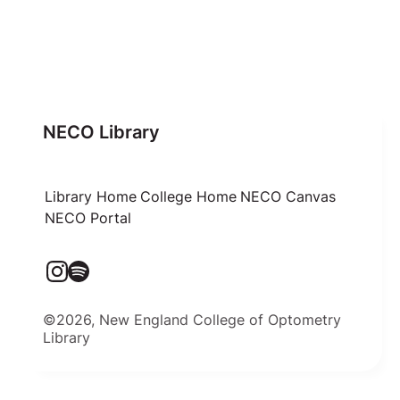
NECO Library
Library Home
College Home
NECO Canvas
NECO Portal
©2026, New England College of Optometry
Library