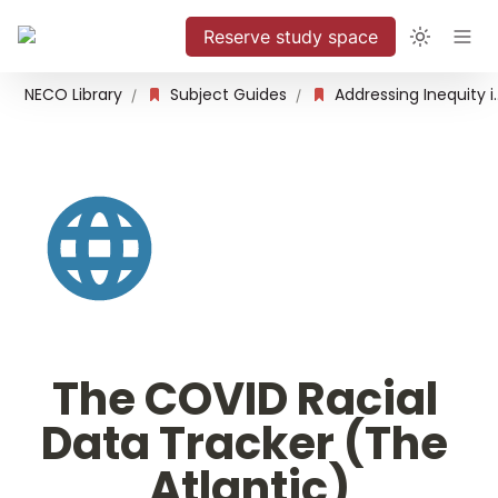
Reserve study space
NECO Library
Subject Guides
Addressing Inequity 
/
/
The COVID Racial 
Data Tracker (The 
Atlantic)