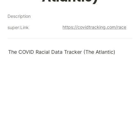
Description
https://covidtracking.com/race
super:Link
The COVID Racial Data Tracker (The Atlantic)