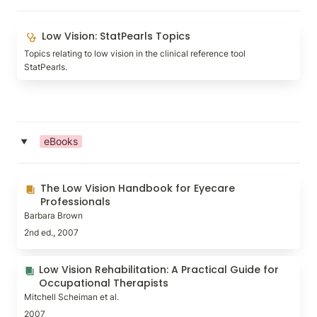
Low Vision: StatPearls Topics
Low Vision: StatPearls Topics
Topics relating to low vision in the clinical reference tool 
StatPearls.
eBooks
‣
The Low Vision Handbook for Eyecare Professionals
The Low Vision Handbook for Eyecare 
Professionals
Barbara Brown
2nd ed., 2007
Low Vision Rehabilitation: A Practical Guide for
Low Vision Rehabilitation: A Practical Guide for 
Occupational Therapists
Occupational Therapists
Mitchell Scheiman et al.
2007