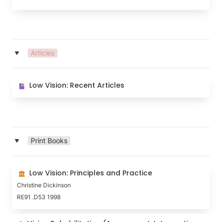
Articles
‣
Low Vision: Recent Articles
Low Vision: Recent Articles
Print Books
‣
Low Vision: Principles and Practice
Low Vision: Principles and Practice
Christine Dickinson
RE91 .D53 1998
Vision Rehabilitation (Assessment, Intervention and