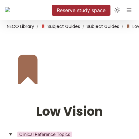
Reserve study space
NECO Library
Subject Guides
Subject Guides
Low
/
/
/
Low Vision
Clinical Reference Topics
‣