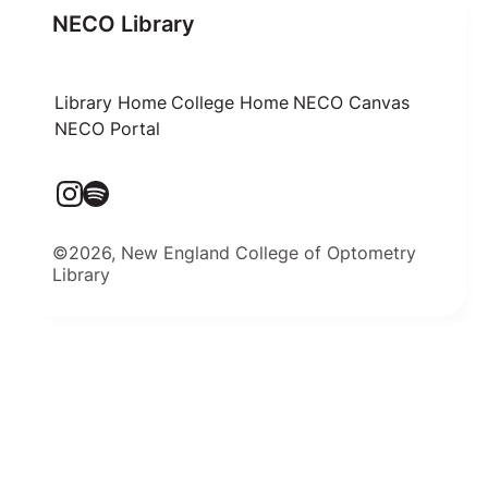
NECO Library
Library Home
College Home
NECO Canvas
NECO Portal
©2026, New England College of Optometry
Library