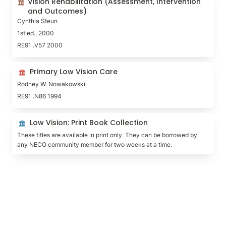
Vision Rehabilitation (Assessment, Intervention 
Outcomes)
and Outcomes)
Cynthia Steun
1st ed., 2000
RE91 .V57 2000
Primary Low Vision Care
Primary Low Vision Care
Rodney W. Nowakowski
RE91 .N86 1994
Low Vision: Print Book Collection
Low Vision: Print Book Collection
These titles are available in print only. They can be borrowed by 
any NECO community member for two weeks at a time.