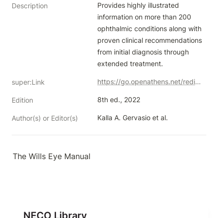
Provides highly illustrated 
Description
information on more than 200 
ophthalmic conditions along with 
proven clinical recommendations 
from initial diagnosis through 
extended treatment.
https://go.openathens.net/redirector/neco.edu?url=https%3A%2F%2Fovidsp.ovid.com%2Fovidweb.cgi%3FT%3DJS%26NEWS%3Dn%26CSC%3DY%26PAGE%3Dbooktext%26D%3Dbooks%26AN%3D02249991%24%26XPATH%3D%2FPG(0)%26EPUB%3DY
super:Link
8th ed., 2022
Edition
Kalla A. Gervasio et al.
Author(s) or Editor(s)
The Wills Eye Manual
NECO Library