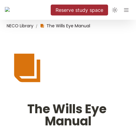
Reserve study space
NECO Library
The Wills Eye Manual
/
The Wills Eye 
Manual