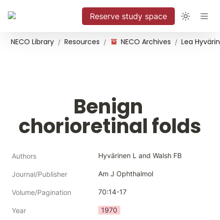
Reserve study space
NECO Library
Resources
NECO Archives
/
/
/
Benign 
chorioretinal folds
Hyvärinen L and Walsh FB
Authors
Am J Ophthalmol
Journal/Publisher
70:14-17
Volume/Pagination
1970
Year