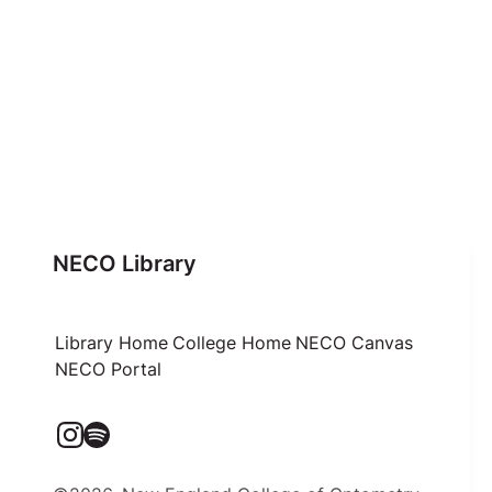
NECO Library
Library Home
College Home
NECO Canvas
NECO Portal