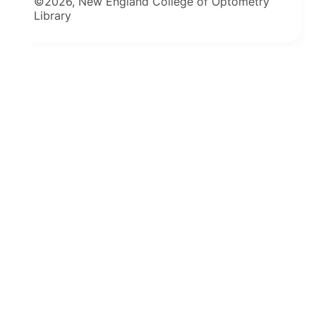
©2026, New England College of Optometry
Library