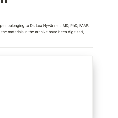
pes belonging to Dr. Lea Hyvärinen, MD, PhD, FAAP. 
the materials in the archive have been digitized, 