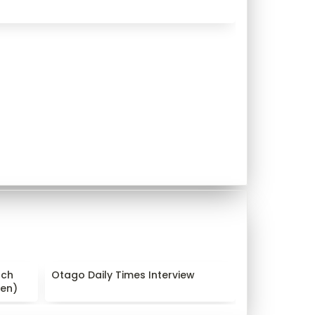
arch
Otago Daily Times Interview
ch 
Otago Daily Times Interview
en)
nen)