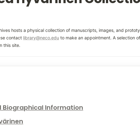
ves hosts a physical collection of manuscripts, images, and prototy
ase contact 
library@neco.edu
 to make an appointment. A selection of 
 this site.
d Biographical Information
yvärinen