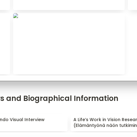
ws and Biographical Information
do Visual Interview
A Life’s Work in Vision Rese
ndo Visual Interview
A Life’s Work in Vision Resear
(Elämäntyönä näön tutkimin
(
Elämäntyönä näön tutkimi