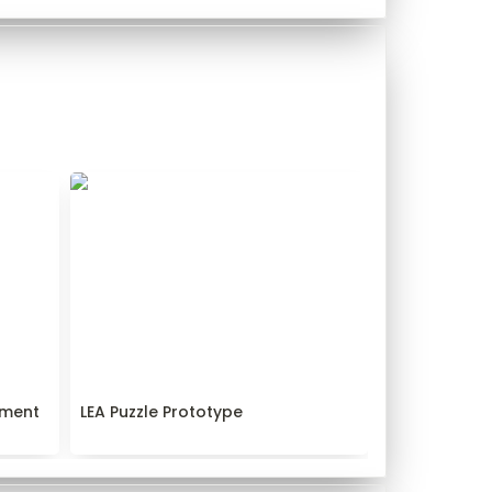
pment
LEA Puzzle Prototype
ment 
LEA Puzzle Prototype