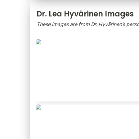
Dr. Lea Hyvärinen Images
These images are from Dr. Hyvärinen’s person