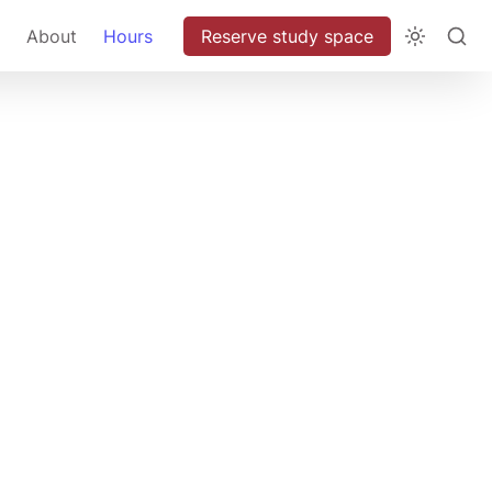
About
Hours
Reserve study space