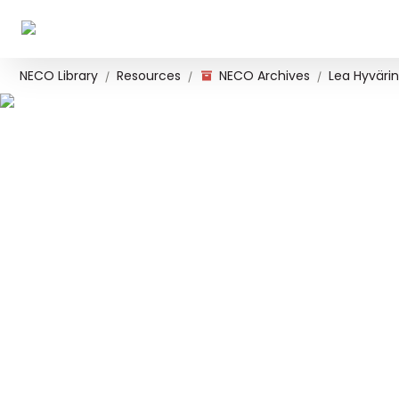
NECO Library
Resources
NECO Archives
Lea Hyvärin
/
/
/