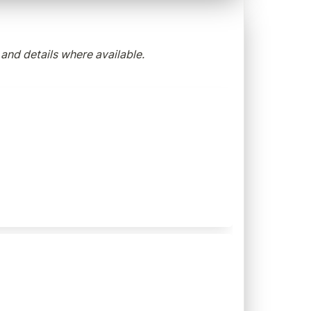
 and details where available.