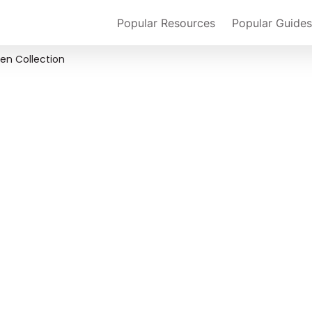
Popular Resources
Popular Guides
en Collection