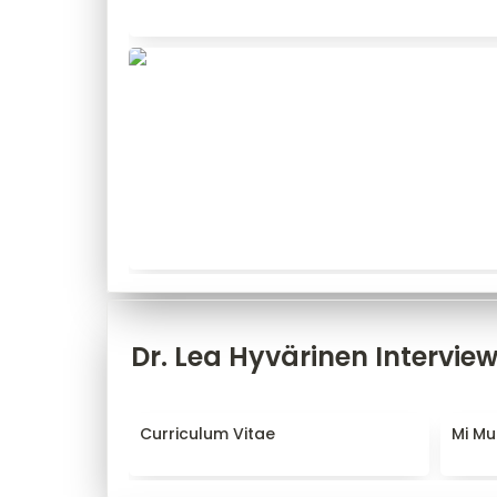
Dr. Lea Hyvärinen Intervie
Curriculum Vitae
Mi Mun
Curriculum Vitae
Mi Mu