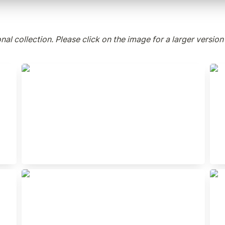
al collection. Please click on the image for a larger version