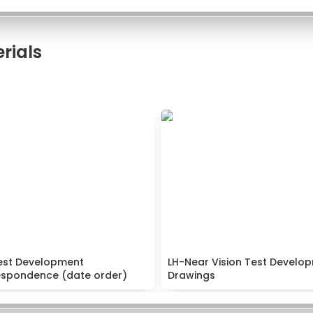
rials
est Development
LH-Near Vision Test Develo
pondence (date order)
Drawings
est Development 
LH-Near Vision Test Develop
espondence (date order)
Drawings