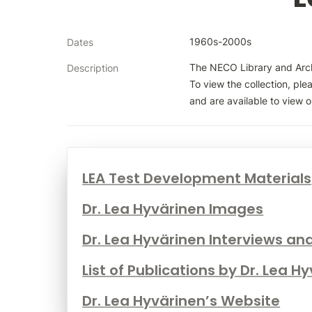
1960s-2000s
Dates
The NECO Library and Archi
Description
To view the collection, ple
and are available to view on
LEA Test Development Materials
Dr. Lea Hyvärinen Images
Dr. Lea Hyvärinen Interviews an
List of Publications by Dr. Lea H
Dr. Lea Hyvärinen’s Website