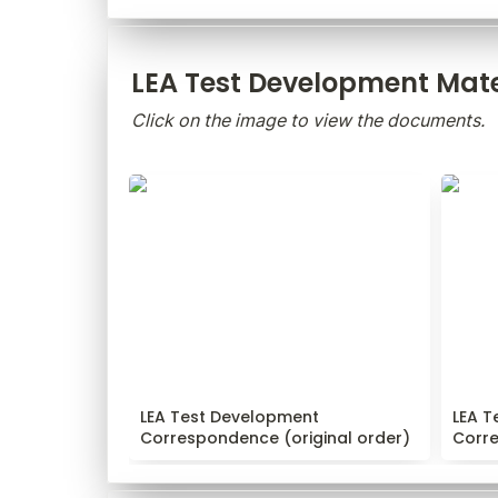
LEA Test Development Mate
Click on the image to view the documents.
LEA Test Development
LEA T
Correspondence (original order)
Corres
LEA Test Development 
LEA T
Correspondence (original order)
Corr