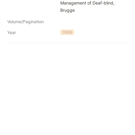
Management of Deaf-blind, 
Brugge
Volume/Pagination
1986
Year