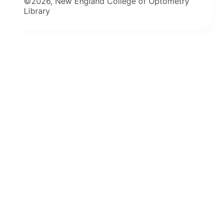
©2026, New England College of Optometry
Library