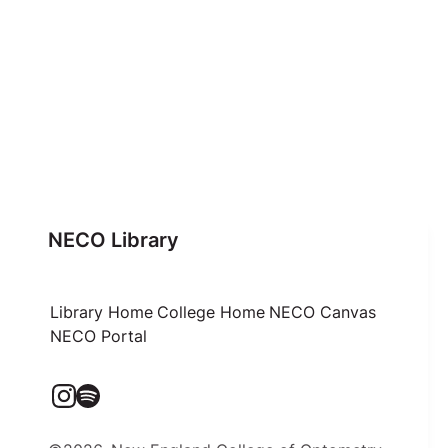
NECO Library
Library Home
College Home
NECO Canvas
NECO Portal