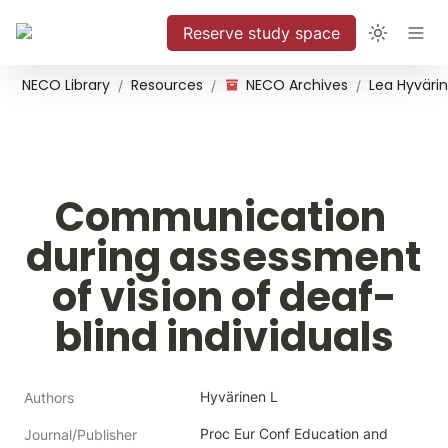
Reserve study space
NECO Library
Resources
NECO Archives
/
/
/
Communication 
during assessment 
of vision of deaf-
blind individuals
Hyvärinen L
Authors
Proc Eur Conf Education and 
Journal/Publisher