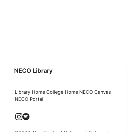
NECO Library
Library Home
College Home
NECO Canvas
NECO Portal