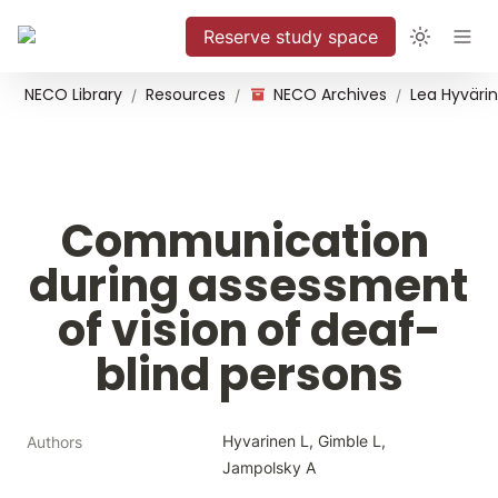
Reserve study space
NECO Library
Resources
NECO Archives
/
/
/
Communication 
during assessment 
of vision of deaf-
blind persons
Hyvarinen L, Gimble L, 
Authors
Jampolsky A