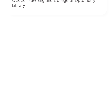
©2026, New England College of Optometry
Library