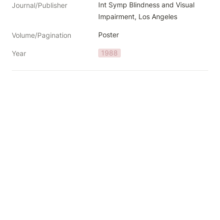
Int Symp Blindness and Visual 
Journal/Publisher
Impairment, Los Angeles
Poster
Volume/Pagination
1988
Year