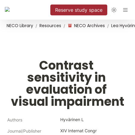
Reserve study space
NECO Library
Resources
NECO Archives
/
/
/
Contrast 
sensitivity in 
evaluation of 
visual impairment
Hyvärinen L
Authors
XIV Internat Congr 
Journal/Publisher