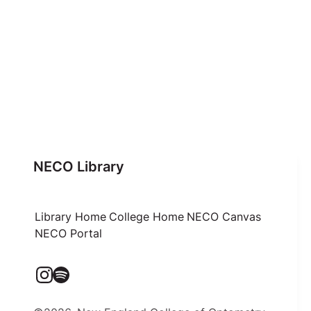
NECO Library
Library Home
College Home
NECO Canvas
NECO Portal