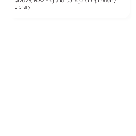
©2026, New England College of Optometry
Library