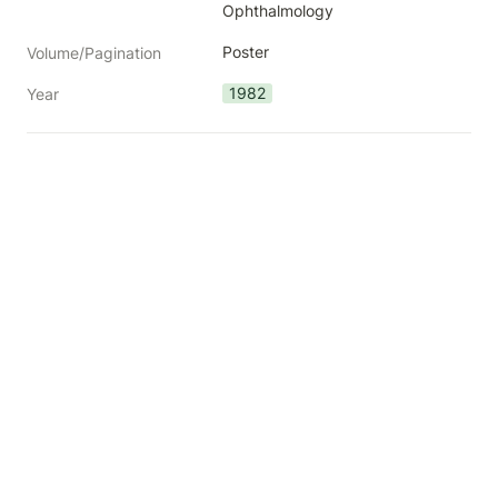
Ophthalmology
Poster
Volume/Pagination
1982
Year