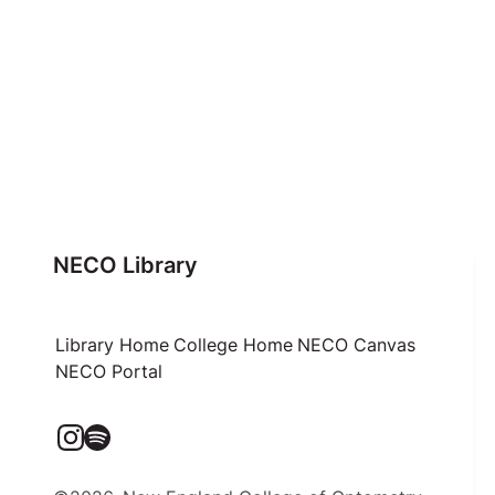
NECO Library
Library Home
College Home
NECO Canvas
NECO Portal