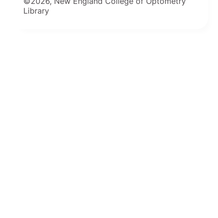
©2026, New England College of Optometry
Library