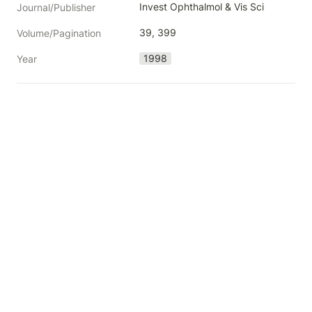
Invest Ophthalmol & Vis Sci
Journal/Publisher
39, 399
Volume/Pagination
1998
Year