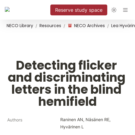
Reserve study space
NECO Library
Resources
NECO Archives
/
/
/
Detecting flicker 
and discriminating 
letters in the blind 
hemifield
Raninen AN, Näsänen RE, 
Authors
Hyvärinen L