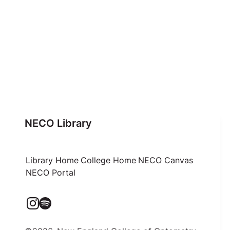
NECO Library
Library Home
College Home
NECO Canvas
NECO Portal