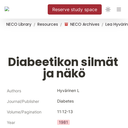
Reserve study space
NECO Library
Resources
NECO Archives
/
/
/
Diabeetikon silmät 
ja näkö
Hyvärinen L
Authors
Diabetes
Journal/Publisher
11:12-13
Volume/Pagination
1981
Year