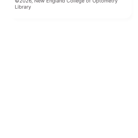
©2026, New England College of Optometry
Library