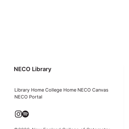
NECO Library
Library Home
College Home
NECO Canvas
NECO Portal