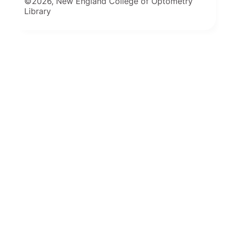
©2026, New England College of Optometry
Library