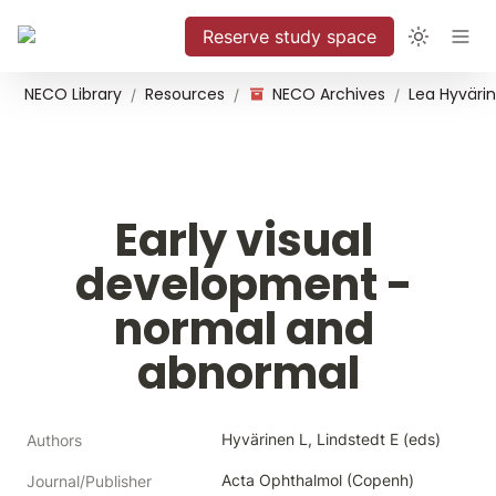
Reserve study space
NECO Library
Resources
NECO Archives
/
/
/
Early visual 
development - 
normal and 
abnormal
Hyvärinen L, Lindstedt E (eds)
Authors
Acta Ophthalmol (Copenh)
Journal/Publisher