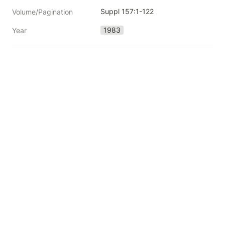
Suppl 157:1-122
Volume/Pagination
1983
Year